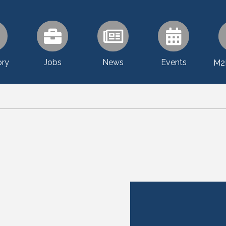
ory
Jobs
News
Events
M2