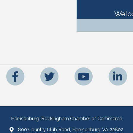
Welc
Facebook
Twitter
YouTube
LinkedIn
Harrisonburg-Rockingham Chamber of Commerce
800 Country Club Road, Harrisonburg, VA 22802