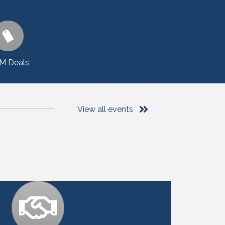
M Deals
View all events