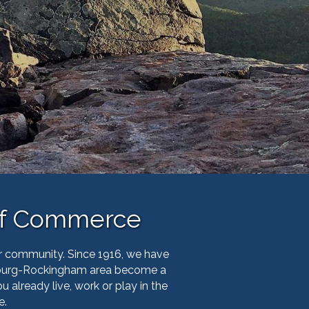
of Commerce
r community. Since 1916, we have
sonburg-Rockingham area become a
already live, work or play in the
e.