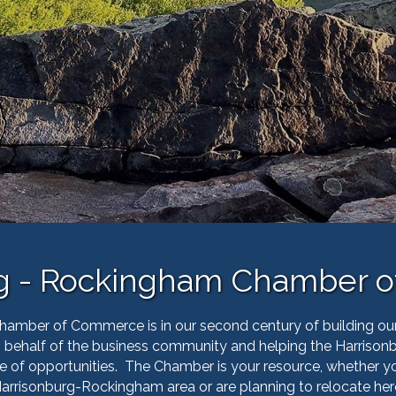
rg - Rockingham Chamber 
mber of Commerce is in our second century of building ou
on behalf of the business community and helping the Harri
e of opportunities.
The Chamber is your resource, whether you 
arrisonburg-Rockingham area or are planning to relocate her