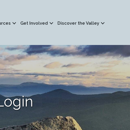
urces
Get Involved
Discover the Valley
Login