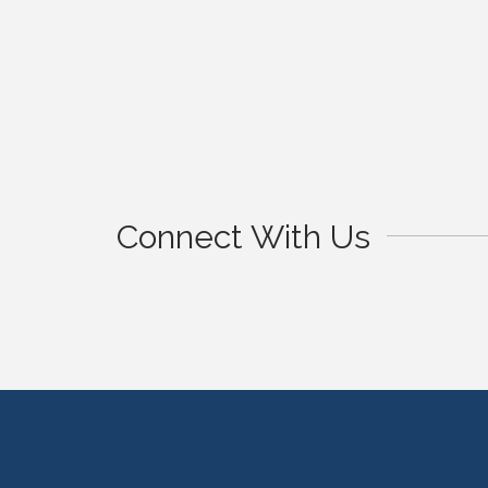
Connect With Us