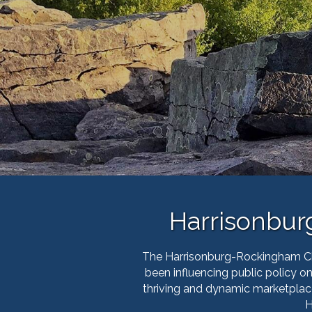
Harrisonbu
The Harrisonburg-Rockingham Cha
been influencing public policy 
thriving and dynamic marketplac
H