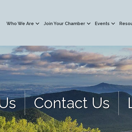
Who We Are
Join Your Chamber
Events
Reso
 Us
Contact Us