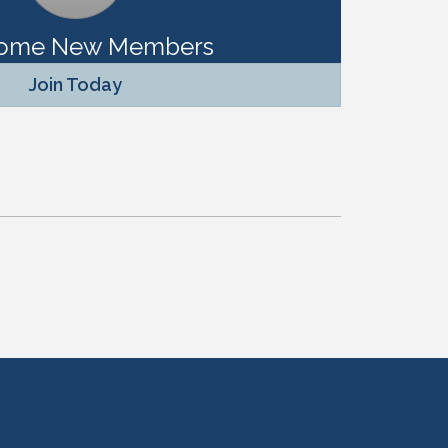
ome New Members
Join Today