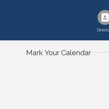
Direct
Mark Your Calendar