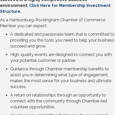
environment.
Click Here for Membership Investment
Structure.
As a Harrisonburg-Rockingham Chamber of Commerce
Member, you can expect:
A dedicated and passionate team that is committed to
providing you the tools you need to help your business
succeed and grow.
High-quality events are designed to connect you with
your potential customer or partner.
Guidance through Chamber membership benefits to
assist you in determining what type of engagement
makes the most sense for your business and ultimate
success.
A return on relationships through an opportunity to
connect with the community through Chamber-led
volunteer opportunities.