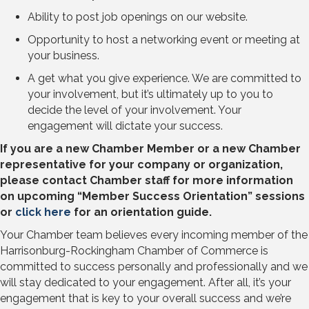
Ability to post job openings on our website.
Opportunity to host a networking event or meeting at
your business.
A get what you give experience. We are committed to
your involvement, but it’s ultimately up to you to
decide the level of your involvement. Your
engagement will dictate your success.
If you are a new Chamber Member or a new Chamber
representative for your company or organization,
please contact Chamber staff for more information
on upcoming “Member Success Orientation” sessions
or
click here
for an orientation guide.
Your Chamber team believes every incoming member of the
Harrisonburg-Rockingham Chamber of Commerce is
committed to success personally and professionally and we
will stay dedicated to your engagement. After all, it’s your
engagement that is key to your overall success and we’re