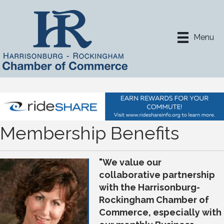
Menu
Membership Benefits
"We value our
collaborative partnership
with the Harrisonburg-
Rockingham Chamber of
Commerce, especially with