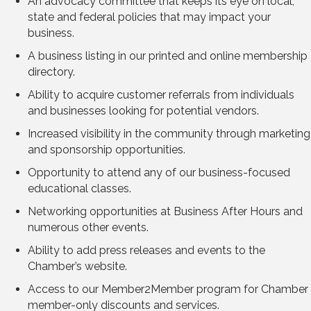
An advocacy committee that keeps its eye on local,
state and federal policies that may impact your
business.
A business listing in our printed and online membership
directory.
Ability to acquire customer referrals from individuals
and businesses looking for potential vendors.
Increased visibility in the community through marketing
and sponsorship opportunities.
Opportunity to attend any of our business-focused
educational classes.
Networking opportunities at Business After Hours and
numerous other events.
Ability to add press releases and events to the
Chamber’s website.
Access to our Member2Member program for Chamber
member-only discounts and services.