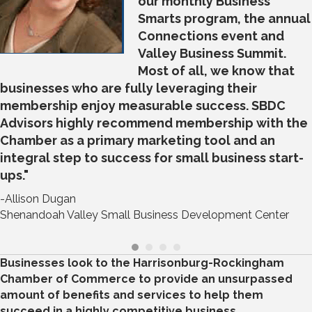
our monthly Business
Smarts program, the annual
Connections event and
Valley Business Summit.
Most of all, we know that
businesses who are fully leveraging their
membership enjoy measurable success. SBDC
Advisors highly recommend membership with the
Chamber as a primary marketing tool and an
integral step to success for small business start-
ups."
-Allison Dugan
Shenandoah Valley Small Business Development Center
Businesses look to the Harrisonburg-Rockingham
Chamber of Commerce to provide an unsurpassed
amount of benefits and services to help them
succeed in a highly competitive business