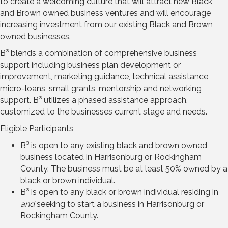
to create a welcoming culture that will attract new Black
and Brown owned business ventures and will encourage
increasing investment from our existing Black and Brown
owned businesses.
B³ blends a combination of comprehensive business
support including business plan development or
improvement, marketing guidance, technical assistance,
micro-loans, small grants, mentorship and networking
support. B³ utilizes a phased assistance approach,
customized to the businesses current stage and needs.
Eligible Participants
B³ is open to any existing black and brown owned
business located in Harrisonburg or Rockingham
County. The business must be at least 50% owned by a
black or brown individual.
B³ is open to any black or brown individual residing in
and
seeking to start a business in Harrisonburg or
Rockingham County.