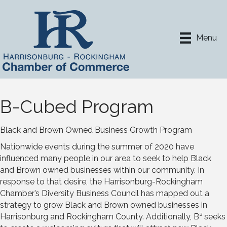
Menu
B-Cubed Program
Black and Brown Owned Business Growth Program
Nationwide events during the summer of 2020 have
influenced many people in our area to seek to help Black
and Brown owned businesses within our community. In
response to that desire, the Harrisonburg-Rockingham
Chamber’s Diversity Business Council has mapped out a
strategy to grow Black and Brown owned businesses in
Harrisonburg and Rockingham County. Additionally, B³ seeks