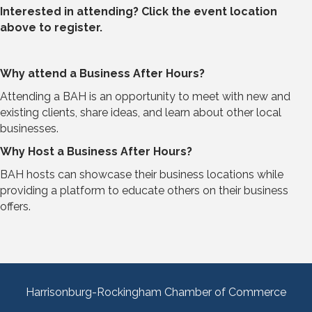
Interested in attending? Click the event location
above to register.
Why attend a Business After Hours?
Attending a BAH is an opportunity to meet with new and
existing clients, share ideas, and learn about other local
businesses.
Why Host a Business After Hours?
BAH hosts can showcase their business locations while
providing a platform to educate others on their business
offers.
Harrisonburg-Rockingham Chamber of Commerce