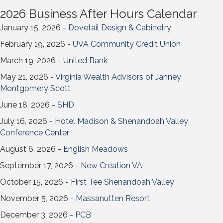
2026 Business After Hours Calendar
January 15, 2026 -
Dovetail Design & Cabinetry
February 19, 2026 -
UVA Community Credit Union
March 19, 2026 -
United Bank
May 21, 2026 -
Virginia Wealth Advisors of Janney
Montgomery Scott
June 18, 2026 -
SHD
July 16, 2026 -
Hotel Madison & Shenandoah Valley
Conference Center
August 6, 2026 -
English Meadows
September 17, 2026 -
New Creation VA
October 15, 2026 -
First Tee Shenandoah Valley
November 5, 2026 -
Massanutten Resort
December 3, 2026 -
PCB