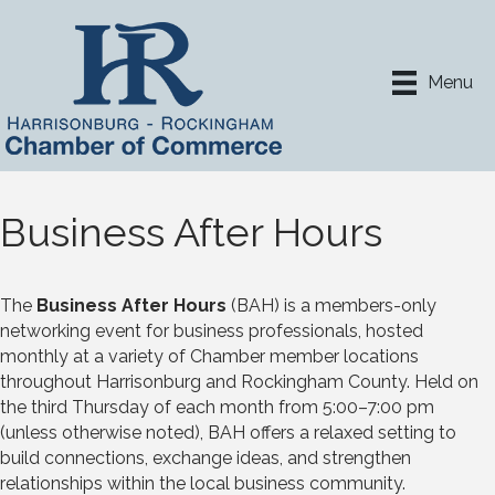
Menu
Business After Hours
The
Business After Hours
(BAH) is a members-only
networking event for business professionals, hosted
monthly at a variety of Chamber member locations
throughout Harrisonburg and Rockingham County. Held on
the third Thursday of each month from 5:00–7:00 pm
(unless otherwise noted), BAH offers a relaxed setting to
build connections, exchange ideas, and strengthen
relationships within the local business community.